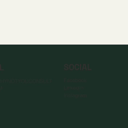
SOCIAL
L
Facebook
WHYNOTYOUCONSULT
LinkedIn
M
Instagram