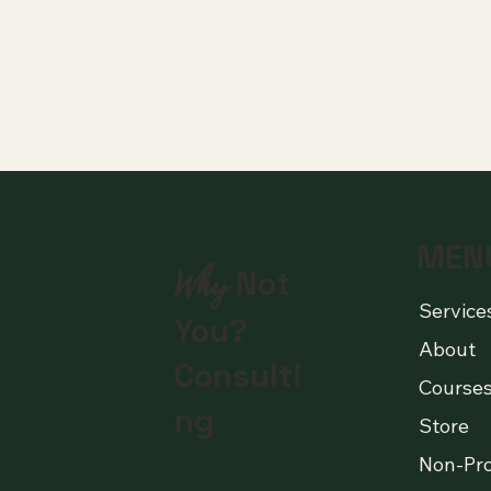
MEN
Why
Not
Service
You?
About
Consulti
Course
ng
Store
Non-Pro