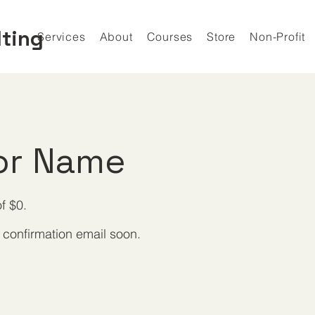
lting
Services
About
Courses
Store
Non-Profit
or Name
f $0.
 confirmation email soon.