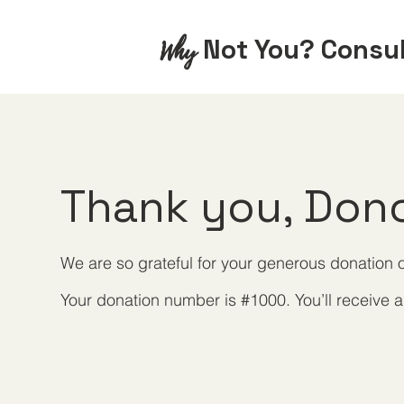
Not You? Consu
Why
Thank you, Don
We are so grateful for your generous donation o
Your donation number is #1000. You’ll receive a