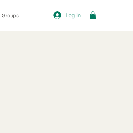
Log In
Groups