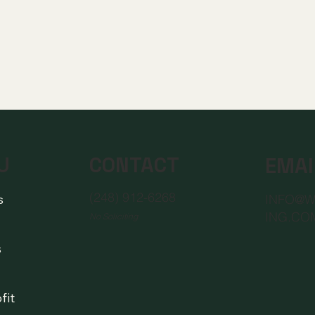
CONTACT
U
EMAI
(248) 912-6268
s
INFO@
ING.CO
No Soliciting
s
fit